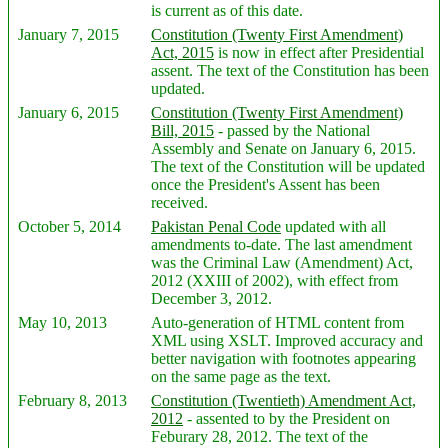
is current as of this date.
January 7, 2015
Constitution (Twenty First Amendment)
Act, 2015
is now in effect after Presidential
assent. The text of the Constitution has been
updated.
January 6, 2015
Constitution (Twenty First Amendment)
Bill, 2015
- passed by the National
Assembly and Senate on January 6, 2015.
The text of the Constitution will be updated
once the President's Assent has been
received.
October 5, 2014
Pakistan Penal Code
updated with all
amendments to-date. The last amendment
was the Criminal Law (Amendment) Act,
2012 (XXIII of 2002), with effect from
December 3, 2012.
May 10, 2013
Auto-generation of HTML content from
XML using XSLT. Improved accuracy and
better navigation with footnotes appearing
on the same page as the text.
February 8, 2013
Constitution (Twentieth) Amendment Act,
2012
- assented to by the President on
Feburary 28, 2012. The text of the