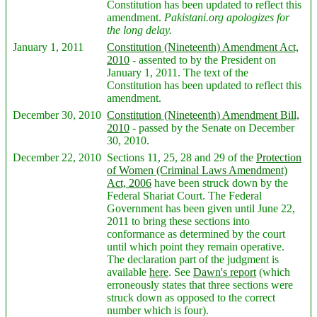
Constitution has been updated to reflect this
amendment.
Pakistani.org apologizes for
the long delay.
January 1, 2011
Constitution (Nineteenth) Amendment Act,
2010
- assented to by the President on
January 1, 2011. The text of the
Constitution has been updated to reflect this
amendment.
December 30, 2010
Constitution (Nineteenth) Amendment Bill,
2010
- passed by the Senate on December
30, 2010.
December 22, 2010
Sections 11, 25, 28 and 29 of the
Protection
of Women (Criminal Laws Amendment)
Act, 2006
have been struck down by the
Federal Shariat Court. The Federal
Government has been given until June 22,
2011 to bring these sections into
conformance as determined by the court
until which point they remain operative.
The declaration part of the judgment is
available
here
. See
Dawn's report
(which
erroneously states that three sections were
struck down as opposed to the correct
number which is four).