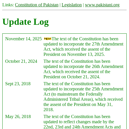
Links:
Constitution of Pakistan
|
Legislation
|
www.pakistani.org
Update Log
November 14, 2025
The text of the Constitution has been
updated to incorporate the 27th Amendment
Act, which received the assent of the
President on November 13, 2025.
October 21, 2024
The text of the Constitution has been
updated to incorporate the 26th Amendment
Act, which received the assent of the
President on October 21, 2024.
Sept 23, 2018
The text of the Constitution has been
updated to incorporate the 25th Amendment
Act (to mainstream the Federally
Administered Tribal Areas), which received
the assent of the President on May 31,
2018.
May 26, 2018
The text of the Constitution has been
updated to reflect changes made by the
22nd, 23rd and 24th Amendment Acts and