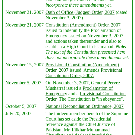
incorporate these amendments yet.
November 21, 2007
Oath of Office (Judges) Order, 2007
(dated
November 3, 2007)
November 21, 2007
Constitution (Amendment) Order, 2007
issued to indemnify the Proclamation of
Emergency issued on November 3, 2007
and actions taken thereunder and also to
establish a High Court in Islamabad.
Note:
The text of the Constitution presented here
does not incorporate these amendments yet.
November 15, 2007
Provisional Constitution (Amendment)
Order, 2007
issued. Amends
Provisional
Constitution Order, 2007.
November 5, 2007
On November 3, 2007, General Pervez
Musharraf issued a
Proclamation of
Emergency
and a
Provisional Constitution
Order
. The Constitution is "in abeyance".
October 5, 2007
National Reconciliation Ordinance, 2007
July 20, 2007
The thirteen-member bench of the Supreme
Court has set aside the Presidential
reference against the Chief Justice of
Pakistan, Mr. Iftikhar Muhammad