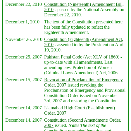
December 22, 2010
Constitution (Nineteenth) Amendment Bill,
2010
- passed by the National Assembly on
December 22, 2010.
December 1, 2010
The text of the Constitution presented here
has been fully updated to reflect the
Eighteenth Amendment.
November 26, 2010
Constitution (Eighteenth) Amendment Act,
2010
- assented to by the President on April
19, 2010.
December 25, 2007
Pakistan Penal Code (Act XLV of 1860)
-
up-to-date with all amendments. Last
amending law: Protection of Women
(Criminal Laws Amendment) Act, 2006.
December 15, 2007
Revocation of Proclamation of Emergency
Order, 2007
issued revoking the
Proclamation of Emergency and Provisional
Constitution Order issued on November
3rd, 2007 and restoring the Constitution.
December 14, 2007
Islamabad High Court (Establishment)
Order, 2007
December 14, 2007
Constitution (Second Amendment) Order,
2007
issued.
Note:
The text of the
Constitution presented here does not