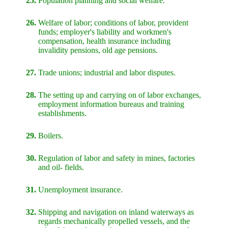
25.
Population planning and social welfare.
26.
Welfare of labor; conditions of labor, provident
funds; employer's liability and workmen's
compensation, health insurance including
invalidity pensions, old age pensions.
27.
Trade unions; industrial and labor disputes.
28.
The setting up and carrying on of labor exchanges,
employment information bureaus and training
establishments.
29.
Boilers.
30.
Regulation of labor and safety in mines, factories
and oil- fields.
31.
Unemployment insurance.
32.
Shipping and navigation on inland waterways as
regards mechanically propelled vessels, and the