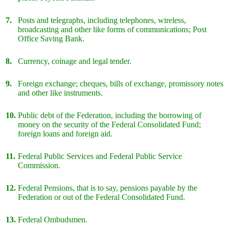
7.
Posts and telegraphs, including telephones, wireless,
broadcasting and other like forms of communications; Post
Office Saving Bank.
8.
Currency, coinage and legal tender.
9.
Foreign exchange; cheques, bills of exchange, promissory notes
and other like instruments.
10.
Public debt of the Federation, including the borrowing of
money on the security of the Federal Consolidated Fund;
foreign loans and foreign aid.
11.
Federal Public Services and Federal Public Service
Commission.
12.
Federal Pensions, that is to say, pensions payable by the
Federation or out of the Federal Consolidated Fund.
13.
Federal Ombudsmen.