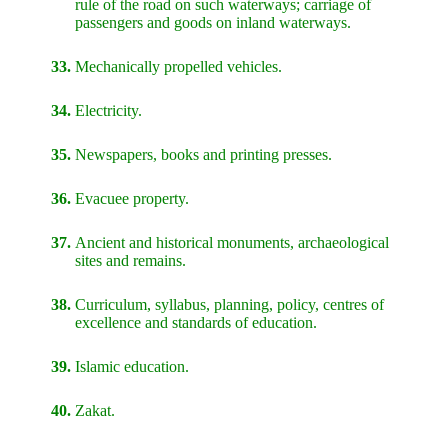
rule of the road on such waterways; carriage of
passengers and goods on inland waterways.
33.
Mechanically propelled vehicles.
34.
Electricity.
35.
Newspapers, books and printing presses.
36.
Evacuee property.
37.
Ancient and historical monuments, archaeological
sites and remains.
38.
Curriculum, syllabus, planning, policy, centres of
excellence and standards of education.
39.
Islamic education.
40.
Zakat.