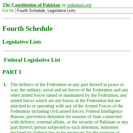
The Constitution of Pakistan
on
pakistani.org
Go to:
Fourth Schedule
Legislative Lists
Federal Legislative List
PART I
1.
The defence of the Federation or any part thereof in peace or
war; the military, naval and air forces of the Federation and any
other armed forces raised or maintained by the Federation; any
armed forces which are not forces of the Federation but are
attached to or operating with any of the Armed Forces of the
Federation including civil armed forces; Federal Intelligence
Bureau; preventive detention for reasons of State connected
with defence, external affairs, or the security of Pakistan or any
part thereof; person subjected to such detention; industries
declared by Federal law to be necessary for the purpose of