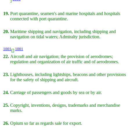
]
19.
Port quarantine, seamen's and marine hospitals and hospitals
connected with port quarantine.
20.
Maritime shipping and navigation, including shipping and
navigation on tidal waters; Admiralty jurisdiction.
1001
1001
[]
22.
Aircraft and air navigation; the provision of aerodromes;
regulation and organization of air traffic and of aerodromes.
23.
Lighthouses, including lightships, beacons and other provisions
for the safety of shipping and aircraft.
24.
Carriage of passengers and goods by sea or by air.
25.
Copyright, inventions, designs, trademarks and merchandise
marks.
26.
Opium so far as regards sale for export.