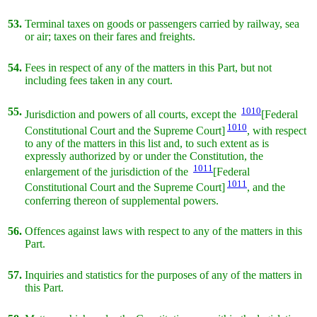
53.
Terminal taxes on goods or passengers carried by railway, sea
or air; taxes on their fares and freights.
54.
Fees in respect of any of the matters in this Part, but not
including fees taken in any court.
55.
1010
Jurisdiction and powers of all courts, except the
[Federal
1010
Constitutional Court and the Supreme Court]
, with respect
to any of the matters in this list and, to such extent as is
expressly authorized by or under the Constitution, the
1011
enlargement of the jurisdiction of the
[Federal
1011
Constitutional Court and the Supreme Court]
, and the
conferring thereon of supplemental powers.
56.
Offences against laws with respect to any of the matters in this
Part.
57.
Inquiries and statistics for the purposes of any of the matters in
this Part.