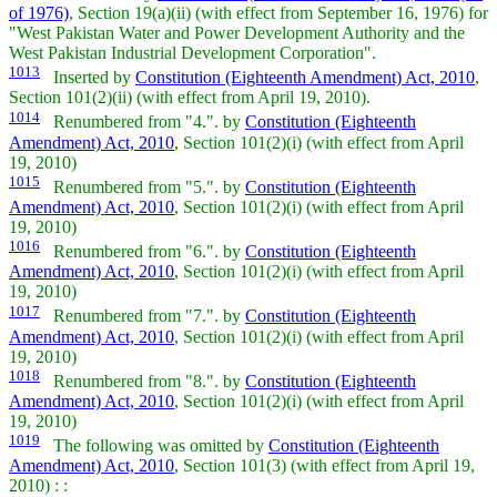
of 1976)
, Section 19(a)(ii) (with effect from September 16, 1976) for
"West Pakistan Water and Power Development Authority and the
West Pakistan Industrial Development Corporation".
1013
Inserted by
Constitution (Eighteenth Amendment) Act, 2010
,
Section 101(2)(ii) (with effect from April 19, 2010).
1014
Renumbered from "4.". by
Constitution (Eighteenth
Amendment) Act, 2010
, Section 101(2)(i) (with effect from April
19, 2010)
1015
Renumbered from "5.". by
Constitution (Eighteenth
Amendment) Act, 2010
, Section 101(2)(i) (with effect from April
19, 2010)
1016
Renumbered from "6.". by
Constitution (Eighteenth
Amendment) Act, 2010
, Section 101(2)(i) (with effect from April
19, 2010)
1017
Renumbered from "7.". by
Constitution (Eighteenth
Amendment) Act, 2010
, Section 101(2)(i) (with effect from April
19, 2010)
1018
Renumbered from "8.". by
Constitution (Eighteenth
Amendment) Act, 2010
, Section 101(2)(i) (with effect from April
19, 2010)
1019
The following was omitted by
Constitution (Eighteenth
Amendment) Act, 2010
, Section 101(3) (with effect from April 19,
2010) : :