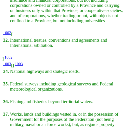
insurance and financial corporations, but not including
corporations owned or controlled by a Province and carrying
on business only within that Province, or cooperative societies,
and of corporations, whether trading or not, with objects not
confined to a Province, but not including universities.
1002
[
32.
International treaties, conventions and agreements and
International arbitration.
1002
]
1003
1003
[]
34.
National highways and strategic roads.
35.
Federal surveys including geological surveys and Federal
meteorological organizations.
36.
Fishing and fisheries beyond territorial waters.
37.
Works, lands and buildings vested in, or in the possession of
Government for the purposes of the Federation (not being
military, naval or air force works), but, as regards property