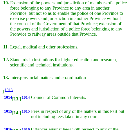
10.
Extension of the powers and jurisdiction of members of a police
force belonging to any Province to any area in another
Province, but not so as to enable the police of one Province to
exercise powers and jurisdiction in another Province without
the consent of the Government of that Province; extension of
the powers and jurisdiction of a police force belonging to any
Pronvice to railway areas outside that Province.
11.
Legal, medical and other professions.
12.
Standards in institutions for higher education and research,
scientific and technical institutions.
13.
Inter-provincial matters and co-ordination.
1013
]
1014
1014
Council of Common Interests.
[13.]
1015
1015
Fees in respect of any of the matters in this Part but
[14.]
not including fees taken in any court.
1016
1016
Offences against laws with respect to any of the