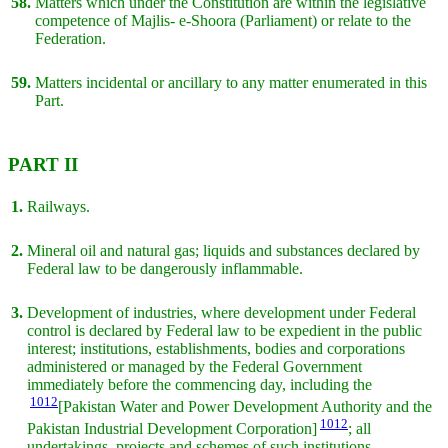
58.
Matters which under the Constitution are within the legislative
competence of Majlis- e-Shoora (Parliament) or relate to the
Federation.
59.
Matters incidental or ancillary to any matter enumerated in this
Part.
PART II
1.
Railways.
2.
Mineral oil and natural gas; liquids and substances declared by
Federal law to be dangerously inflammable.
3.
Development of industries, where development under Federal
control is declared by Federal law to be expedient in the public
interest; institutions, establishments, bodies and corporations
administered or managed by the Federal Government
immediately before the commencing day, including the
1012
[Pakistan Water and Power Development Authority and the
1012
Pakistan Industrial Development Corporation]
; all
undertakings, projects and schemes of such institutions,