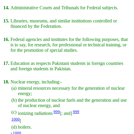
14.
Administrative Courts and Tribunals for Federal subjects.
15.
Libraries, museums, and similar institutions controlled or
financed by the Federation.
16.
Federal agencies and institutes for the following purposes, that
is to say, for research, for professional or technical training, or
for the promotion of special studies.
17.
Education as respects Pakistani students in foreign countries
and foreign students in Pakistan.
18.
Nuclear energy, including:-
(a)
mineral resources necessary for the generation of nuclear
energy;
(b)
the production of nuclear fuels and the generation and use
of nuclear energy, and
(c)
999
999
ionizing radiations
[; and]
1000
[
(d)
boilers.
1000