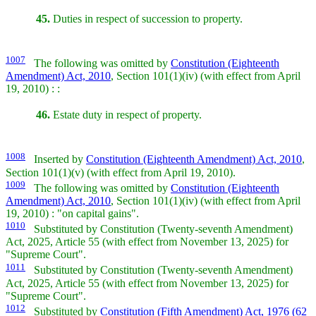
45.
Duties in respect of succession to property.
1007
The following was omitted by
Constitution (Eighteenth
Amendment) Act, 2010
, Section 101(1)(iv) (with effect from April
19, 2010) : :
46.
Estate duty in respect of property.
1008
Inserted by
Constitution (Eighteenth Amendment) Act, 2010
,
Section 101(1)(v) (with effect from April 19, 2010).
1009
The following was omitted by
Constitution (Eighteenth
Amendment) Act, 2010
, Section 101(1)(iv) (with effect from April
19, 2010) : "on capital gains".
1010
Substituted by Constitution (Twenty-seventh Amendment)
Act, 2025, Article 55 (with effect from November 13, 2025) for
"Supreme Court".
1011
Substituted by Constitution (Twenty-seventh Amendment)
Act, 2025, Article 55 (with effect from November 13, 2025) for
"Supreme Court".
1012
Substituted by
Constitution (Fifth Amendment) Act, 1976 (62