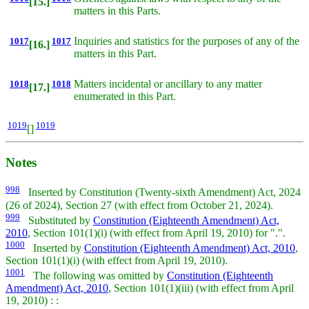
[15.]
matters in this Parts.
1017
1017
Inquiries and statistics for the purposes of any of the
[16.]
matters in this Part.
1018
1018
Matters incidental or ancillary to any matter
[17.]
enumerated in this Part.
1019
1019
[]
Notes
998
Inserted by Constitution (Twenty-sixth Amendment) Act, 2024
(26 of 2024), Section 27 (with effect from October 21, 2024).
999
Substituted by
Constitution (Eighteenth Amendment) Act,
2010
, Section 101(1)(i) (with effect from April 19, 2010) for ".".
1000
Inserted by
Constitution (Eighteenth Amendment) Act, 2010
,
Section 101(1)(i) (with effect from April 19, 2010).
1001
The following was omitted by
Constitution (Eighteenth
Amendment) Act, 2010
, Section 101(1)(iii) (with effect from April
19, 2010) : :