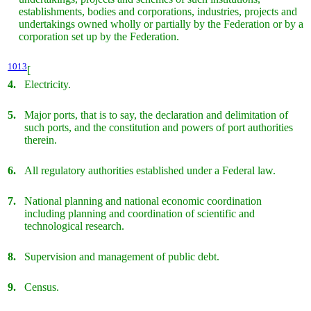
establishments, bodies and corporations, industries, projects and
undertakings owned wholly or partially by the Federation or by a
corporation set up by the Federation.
1013
[
4.
Electricity.
5.
Major ports, that is to say, the declaration and delimitation of
such ports, and the constitution and powers of port authorities
therein.
6.
All regulatory authorities established under a Federal law.
7.
National planning and national economic coordination
including planning and coordination of scientific and
technological research.
8.
Supervision and management of public debt.
9.
Census.