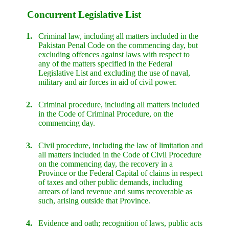
Concurrent Legislative List
1.
Criminal law, including all matters included in the
Pakistan Penal Code on the commencing day, but
excluding offences against laws with respect to
any of the matters specified in the Federal
Legislative List and excluding the use of naval,
military and air forces in aid of civil power.
2.
Criminal procedure, including all matters included
in the Code of Criminal Procedure, on the
commencing day.
3.
Civil procedure, including the law of limitation and
all matters included in the Code of Civil Procedure
on the commencing day, the recovery in a
Province or the Federal Capital of claims in respect
of taxes and other public demands, including
arrears of land revenue and sums recoverable as
such, arising outside that Province.
4.
Evidence and oath; recognition of laws, public acts