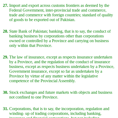
27.
Import and export across customs frontiers as deemed by the
Federal Government, inter-provincial trade and commerce,
trade and commerce with foreign countries; standard of quality
of goods to be exported out of Pakistan.
28.
State Bank of Pakistan; banking, that is to say, the conduct of
banking business by corporations other than corporations
owned or controlled by a Province and carrying on business
only within that Province.
29.
The law of insurance, except as respects insurance undertaken
by a Province, and the regulation of the conduct of insurance
business, except as respects business undertaken by a Province,
Government insurance, except so far as undertaken by a
Province by virtue of any matter within the legislative
competence of the Provincial Assembly.
30.
Stock exchanges and future markets with objects and business
not confined to one Province.
31.
Corporations, that is to say, the incorporation, regulation and
winding- up of trading corporations, including banking,