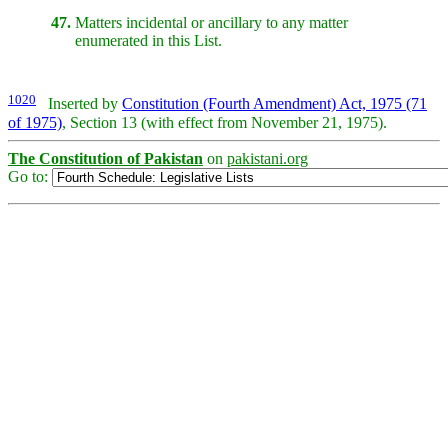
47.
Matters incidental or ancillary to any matter
enumerated in this List.
1020
Inserted by
Constitution (Fourth Amendment) Act, 1975 (71
of 1975)
, Section 13 (with effect from November 21, 1975).
The Constitution of Pakistan
on
pakistani.org
Go to: