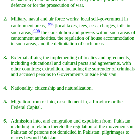
defence or for the prosecution of war.
2.
Military, naval and air force works; local self-government in
998
cantonment areas,
[local taxes, fees, cess, charges, tolls in
998
such areas]
the constitution and powers within such areas of
cantonment authorities, the regulation of house accommodation
in such areas, and the delimitation of such areas.
3.
External affairs; the implementing of treaties and agreements,
including educational and cultural pacts and agreements, with
other countries; extradition, including the surrender of criminals
and accused persons to Governments outside Pakistan.
4.
Nationality, citizenship and naturalization.
5.
Migration from or into, or settlement in, a Province or the
Federal Capital.
6.
Admission into, and emigration and expulsion from, Pakistan
including in relation thereto the regulation of the movements in
Pakistan of persons not domiciled in Pakistan; pilgrimages to
places beyond Pakistan.