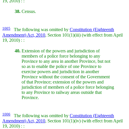
19, 2010) : :
38.
Census.
1005
The following was omitted by
Constitution (Eighteenth
Amendment) Act, 2010
, Section 101(1)(iii) (with effect from April
19, 2010) : :
40.
Extension of the powers and jurisdiction of
members of a police force belonging to any
Province to any area in another Province, but not
so as to enable the police of one Province to
exercise powers and jurisdiction in another
Province without the consent of the Government
of that Province; extension of the powers and
jurisdiction of members of a police force belonging
to any Province to railway areas outside that
Province.
1006
The following was omitted by
Constitution (Eighteenth
Amendment) Act, 2010
, Section 101(1)(iv) (with effect from April
19, 2010) : :