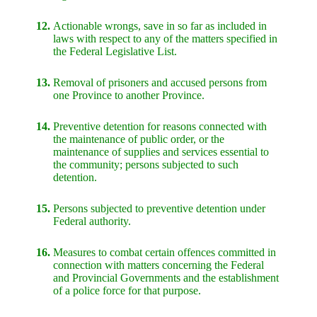
12.
Actionable wrongs, save in so far as included in
laws with respect to any of the matters specified in
the Federal Legislative List.
13.
Removal of prisoners and accused persons from
one Province to another Province.
14.
Preventive detention for reasons connected with
the maintenance of public order, or the
maintenance of supplies and services essential to
the community; persons subjected to such
detention.
15.
Persons subjected to preventive detention under
Federal authority.
16.
Measures to combat certain offences committed in
connection with matters concerning the Federal
and Provincial Governments and the establishment
of a police force for that purpose.