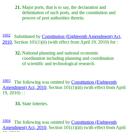
21.
Major ports, that is to say, the declaration and
delimitation of such ports, and the constitution and
powers of port authorities therein.
1002
Substituted by
Constitution (Eighteenth Amendment) Act,
2010
, Section 101(1)(ii) (with effect from April 19, 2010) for :
32.
National planning and national economic
coordination including planning and coordination
of scientific and technological research.
1003
The following was omitted by
Constitution (Eighteenth
Amendment) Act, 2010
, Section 101(1)(iii) (with effect from April
19, 2010) : :
33.
State lotteries.
1004
The following was omitted by
Constitution (Eighteenth
Amendment) Act, 2010
, Section 101(1)(iii) (with effect from April