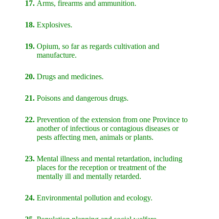
17.
Arms, firearms and ammunition.
18.
Explosives.
19.
Opium, so far as regards cultivation and
manufacture.
20.
Drugs and medicines.
21.
Poisons and dangerous drugs.
22.
Prevention of the extension from one Province to
another of infectious or contagious diseases or
pests affecting men, animals or plants.
23.
Mental illness and mental retardation, including
places for the reception or treatment of the
mentally ill and mentally retarded.
24.
Environmental pollution and ecology.