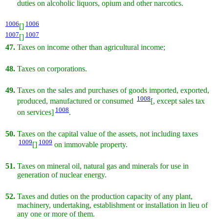
duties on alcoholic liquors, opium and other narcotics.
1006
1006
[]
1007
1007
[]
47.
Taxes on income other than agricultural income;
48.
Taxes on corporations.
49.
Taxes on the sales and purchases of goods imported, exported,
1008
produced, manufactured or consumed
[, except sales tax
1008
on services]
.
50.
Taxes on the capital value of the assets, not including taxes
1009
1009
[]
on immovable property.
51.
Taxes on mineral oil, natural gas and minerals for use in
generation of nuclear energy.
52.
Taxes and duties on the production capacity of any plant,
machinery, undertaking, establishment or installation in lieu of
any one or more of them.