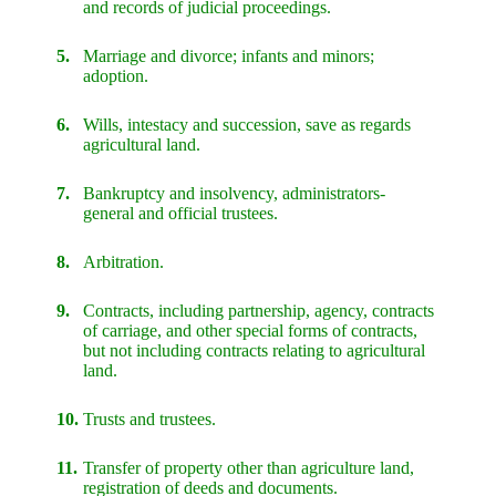
and records of judicial proceedings.
5.
Marriage and divorce; infants and minors;
adoption.
6.
Wills, intestacy and succession, save as regards
agricultural land.
7.
Bankruptcy and insolvency, administrators-
general and official trustees.
8.
Arbitration.
9.
Contracts, including partnership, agency, contracts
of carriage, and other special forms of contracts,
but not including contracts relating to agricultural
land.
10.
Trusts and trustees.
11.
Transfer of property other than agriculture land,
registration of deeds and documents.