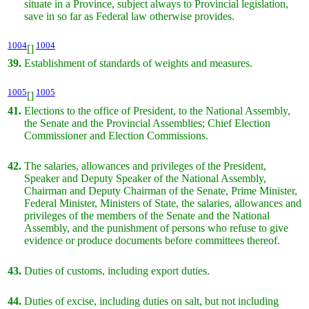
situate in a Province, subject always to Provincial legislation,
save in so far as Federal law otherwise provides.
1004
1004
[]
39.
Establishment of standards of weights and measures.
1005
1005
[]
41.
Elections to the office of President, to the National Assembly,
the Senate and the Provincial Assemblies; Chief Election
Commissioner and Election Commissions.
42.
The salaries, allowances and privileges of the President,
Speaker and Deputy Speaker of the National Assembly,
Chairman and Deputy Chairman of the Senate, Prime Minister,
Federal Minister, Ministers of State, the salaries, allowances and
privileges of the members of the Senate and the National
Assembly, and the punishment of persons who refuse to give
evidence or produce documents before committees thereof.
43.
Duties of customs, including export duties.
44.
Duties of excise, including duties on salt, but not including