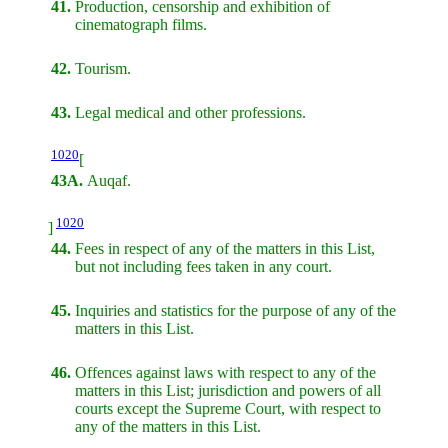
41.
Production, censorship and exhibition of
cinematograph films.
42.
Tourism.
43.
Legal medical and other professions.
1020
[
43A.
Auqaf.
1020
]
44.
Fees in respect of any of the matters in this List,
but not including fees taken in any court.
45.
Inquiries and statistics for the purpose of any of the
matters in this List.
46.
Offences against laws with respect to any of the
matters in this List; jurisdiction and powers of all
courts except the Supreme Court, with respect to
any of the matters in this List.