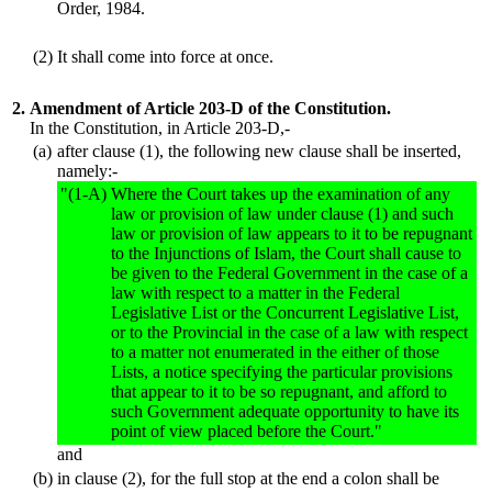
Order, 1984.
(2)
It shall come into force at once.
2.
Amendment of Article 203-D of the Constitution.
In the Constitution, in Article 203-D,-
(a)
after clause (1), the following new clause shall be inserted,
namely:-
"(1-A)
Where the Court takes up the examination of any
law or provision of law under clause (1) and such
law or provision of law appears to it to be repugnant
to the Injunctions of Islam, the Court shall cause to
be given to the Federal Government in the case of a
law with respect to a matter in the Federal
Legislative List or the Concurrent Legislative List,
or to the Provincial in the case of a law with respect
to a matter not enumerated in the either of those
Lists, a notice specifying the particular provisions
that appear to it to be so repugnant, and afford to
such Government adequate opportunity to have its
point of view placed before the Court."
and
(b)
in clause (2), for the full stop at the end a colon shall be