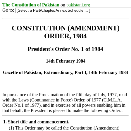
The Constitution of Pakistan
on
pakistani.org
Go to:
CONSTITUTION (AMENDMENT)
ORDER, 1984
President's Order No. 1 of 1984
14th February 1984
Gazette of Pakistan, Extraordinary, Part I, 14th February 1984
In pursuance of the Proclamation of the fifth day of July, 1977, read
with the Laws (Continuance in Force) Order, of 1977 (C.M.L.A.
Order No.1 of 1977), and in exercise of all powers enabling him in
that behalf, the President is pleased to make the following Order:-
1.
Short title and commencement.
(1)
This Order may be called the Constitution (Amendment)