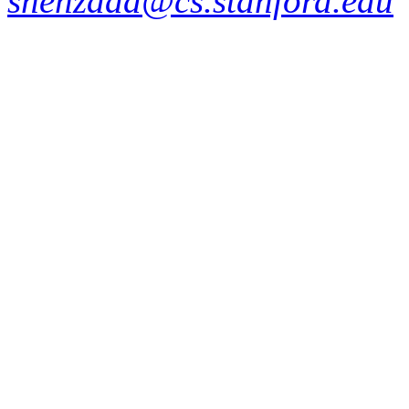
shehzaad@cs.stanford.edu