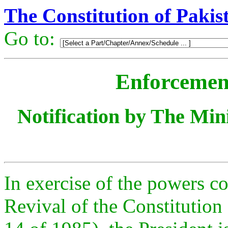
The Constitution of Pakis
Go to:
Enforcement
Notification by The Mini
In exercise of the powers co
Revival of the Constitution