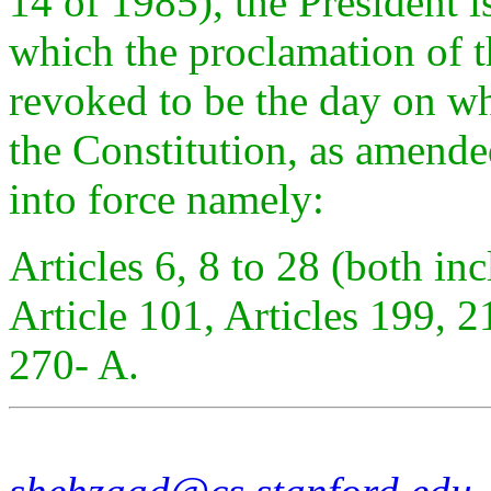
14 of 1985), the President i
which the proclamation of th
revoked to be the day on wh
the Constitution, as amende
into force namely:
Articles 6, 8 to 28 (both inc
Article 101, Articles 199, 2
270- A.