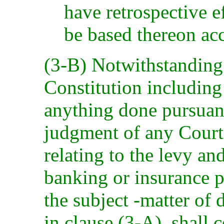
have retrospective e
be based thereon acc
(3-B) Notwithstanding 
Constitution including 
anything done pursuant
judgment of any Court t
relating to the levy an
banking or insurance p
the subject -matter of 
in clause (3-A), shall 