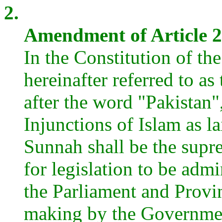
2.
Amendment of Article 2 
In the Constitution of th
hereinafter referred to as 
after the word "Pakistan"
Injunctions of Islam as 
Sunnah shall be the supr
for legislation to be adm
the Parliament and Provin
making by the Governmen