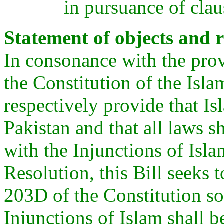
in pursuance of clau
Statement of objects and r
In consonance with the prov
the Constitution of the Isl
respectively provide that Isl
Pakistan and that all laws s
with the Injunctions of Isla
Resolution, this Bill seeks
203D of the Constitution so 
Injunctions of Islam shall 