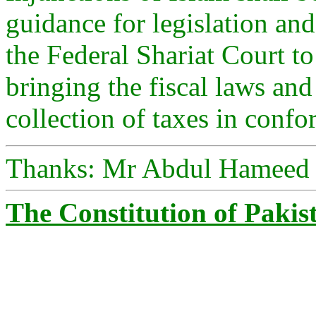
guidance for legislation a
the Federal Shariat Court 
bringing the fiscal laws and
collection of taxes in confo
Thanks: Mr Abdul Hameed
The Constitution of Pakis