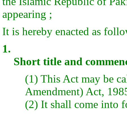
the Islamic Republic of Paki
appearing ;
It is hereby enacted as follo
1.
Short title and comme
(1) This Act may be ca
Amendment) Act, 198
(2) It shall come into f