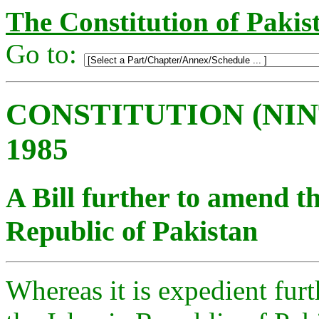
The Constitution of Pakis
Go to:
CONSTITUTION (NI
1985
A Bill further to amend th
Republic of Pakistan
Whereas it is expedient fur