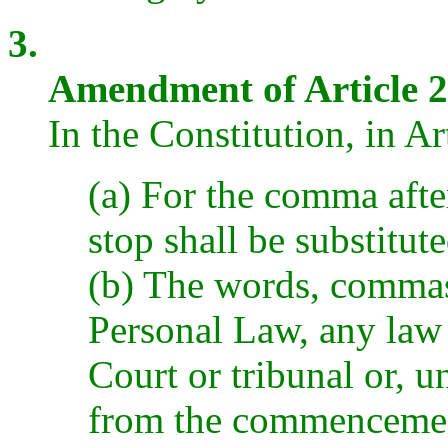
3.
Amendment of Article 2
In the Constitution, in Ar
(a) For the comma afte
stop shall be substitut
(b) The words, comma
Personal Law, any law 
Court or tribunal or, un
from the commencement