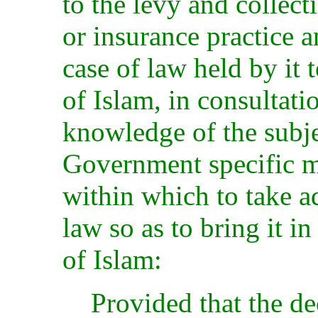
to the levy and collect
or insurance practice a
case of law held by it 
of Islam, in consultati
knowledge of the subj
Government specific m
within which to take 
law so as to bring it i
of Islam:
Provided that the de