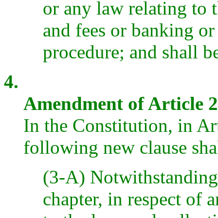
or any law relating to 
and fees or banking or
procedure; and shall b
4.
Amendment of Article 2
In the Constitution, in Ar
following new clause sha
(3-A) Notwithstanding 
chapter, in respect of 