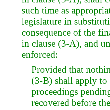
such time as appropria
legislature in substitut
consequence of the fina
in clause (3-A), and un
enforced:
Provided that nothi
(3-B) shall apply to
proceedings pendin
recovered before th